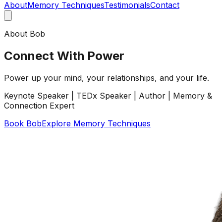
About
Memory Techniques
Testimonials
Contact
About Bob
Connect With Power
Power up your mind, your relationships, and your life.
Keynote Speaker | TEDx Speaker | Author | Memory &
Connection Expert
Book Bob
Explore Memory Techniques