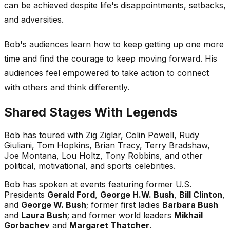
can be achieved despite life's disappointments, setbacks,
and adversities.
Bob's audiences learn how to keep getting up one more
time and find the courage to keep moving forward. His
audiences feel empowered to take action to connect
with others and think differently.
Shared Stages With Legends
Bob has toured with Zig Ziglar, Colin Powell, Rudy
Giuliani, Tom Hopkins, Brian Tracy, Terry Bradshaw,
Joe Montana, Lou Holtz, Tony Robbins, and other
political, motivational, and sports celebrities.
Bob has spoken at events featuring former U.S.
Presidents
Gerald Ford
,
George H.W. Bush
,
Bill Clinton
,
and
George W. Bush
; former first ladies
Barbara Bush
and
Laura Bush
; and former world leaders
Mikhail
Gorbachev
and
Margaret Thatcher
.