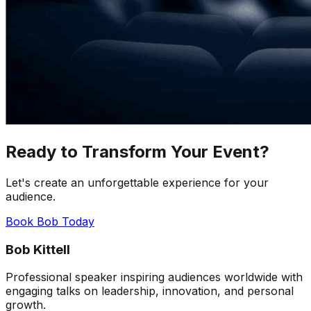
Ready to Transform Your Event?
Let's create an unforgettable experience for your
audience.
Book Bob Today
Bob Kittell
Professional speaker inspiring audiences worldwide with
engaging talks on leadership, innovation, and personal
growth.