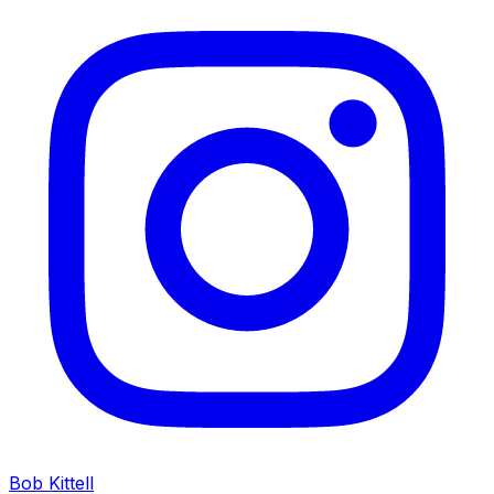
Bob Kittell