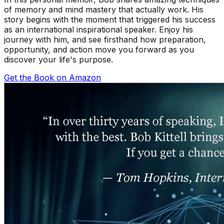
of memory and mind mastery that actually work. His
story begins with the moment that triggered his success
as an international inspirational speaker. Enjoy his
journey with him, and see firsthand how preparation,
opportunity, and action move you forward as you
discover your life's purpose.
Get the Book on Amazon