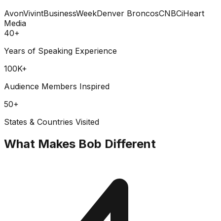
Avon
Vivint
BusinessWeek
Denver Broncos
CNBC
iHeart
Media
40+
Years of Speaking Experience
100K+
Audience Members Inspired
50+
States & Countries Visited
What Makes Bob Different