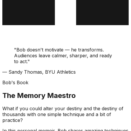
"Bob doesn't motivate — he transforms.
Audiences leave calmer, sharper, and ready
to act."
— Sandy Thomas, BYU Athletics
Bob's Book
The Memory Maestro
What if you could alter your destiny and the destiny of
thousands with one simple technique and a bit of
practice?
In this personal memoir, Bob shares amazing techniques