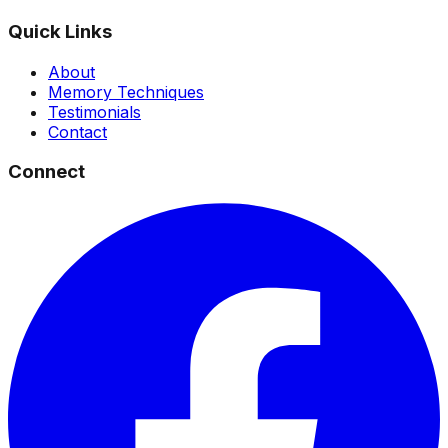
Quick Links
About
Memory Techniques
Testimonials
Contact
Connect