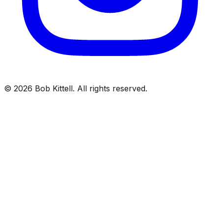
©
2026
Bob Kittell. All rights reserved.