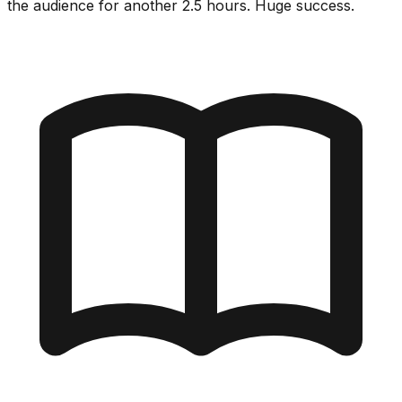
the audience for another 2.5 hours. Huge success.