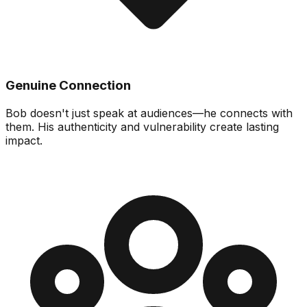
Genuine Connection
Bob doesn't just speak at audiences—he connects with
them. His authenticity and vulnerability create lasting
impact.