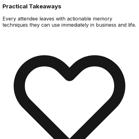
Practical Takeaways
Every attendee leaves with actionable memory
techniques they can use immediately in business and life.