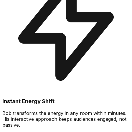
Instant Energy Shift
Bob transforms the energy in any room within minutes.
His interactive approach keeps audiences engaged, not
passive.