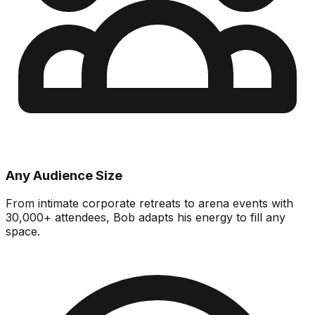
Any Audience Size
From intimate corporate retreats to arena events with
30,000+ attendees, Bob adapts his energy to fill any
space.