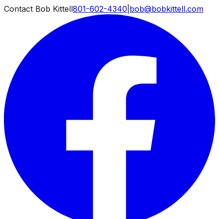
Contact Bob Kittell
801-602-4340
|
bob@bobkittell.com