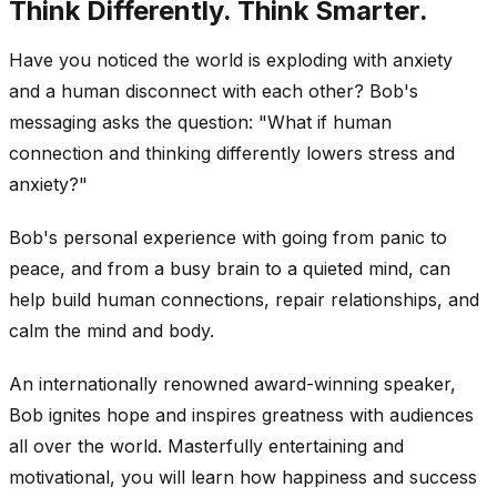
Think Differently. Think Smarter.
Have you noticed the world is exploding with anxiety
and a human disconnect with each other? Bob's
messaging asks the question: "What if human
connection and thinking differently lowers stress and
anxiety?"
Bob's personal experience with going from panic to
peace, and from a busy brain to a quieted mind, can
help build human connections, repair relationships, and
calm the mind and body.
An internationally renowned award-winning speaker,
Bob ignites hope and inspires greatness with audiences
all over the world. Masterfully entertaining and
motivational, you will learn how happiness and success