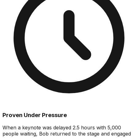
Proven Under Pressure
When a keynote was delayed 2.5 hours with 5,000
people waiting, Bob returned to the stage and engaged