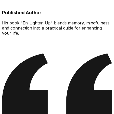
Published Author
His book "En-Lighten Up" blends memory, mindfulness,
and connection into a practical guide for enhancing
your life.